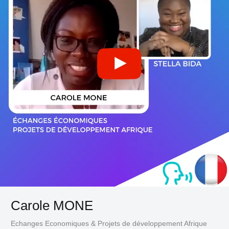
Carole MONE
Echanges Economiques & Projets de développement Afrique