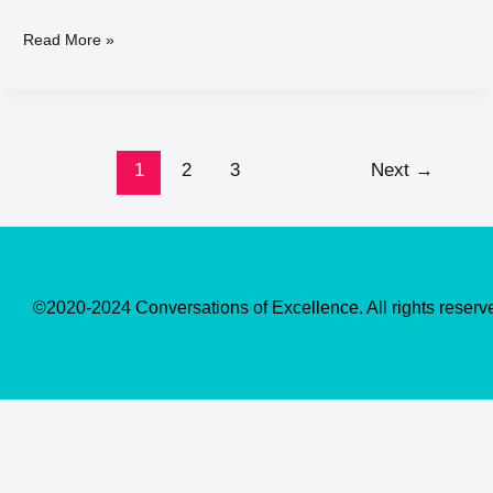
Read More »
1
2
3
Next
→
©2020-2024 Conversations of Excellence. All rights reserv