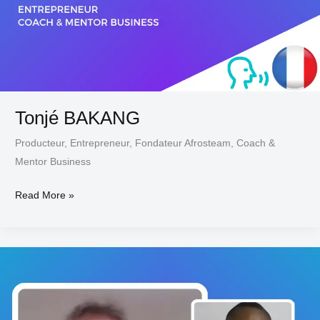
Tonjé BAKANG
Producteur, Entrepreneur, Fondateur Afrosteam, Coach &
Mentor Business
Read More »
Joe
JACOBI