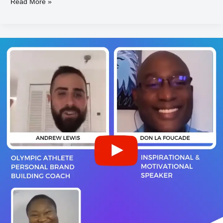
Read More »
Andrew
LEWIS
&
Don
LA
FOUCADE