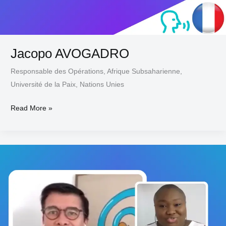
Jacopo AVOGADRO
Responsable des Opérations, Afrique Subsaharienne,
Université de la Paix, Nations Unies
Read More »
Philippe
ARNAUD-
MARQUIER