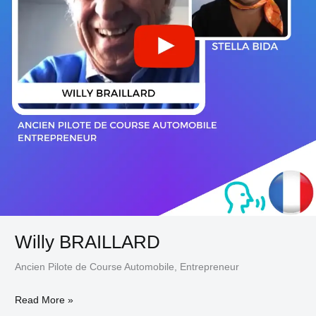
Willy BRAILLARD
Ancien Pilote de Course Automobile, Entrepreneur
Read More »