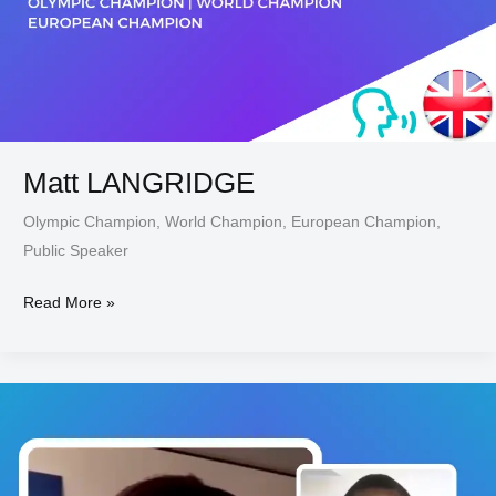
Matt LANGRIDGE
Olympic Champion, World Champion, European Champion,
Public Speaker
Read More »
Carole
MONE