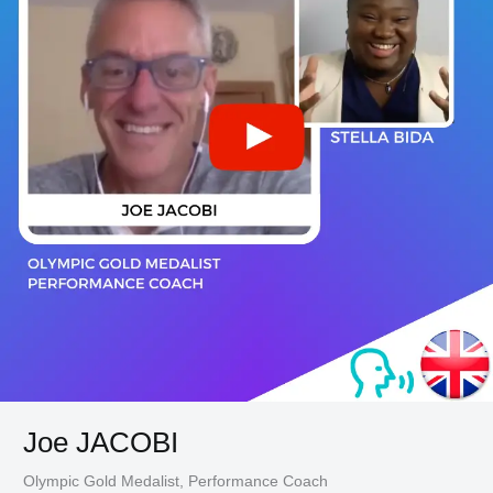
Joe JACOBI
Olympic Gold Medalist, Performance Coach