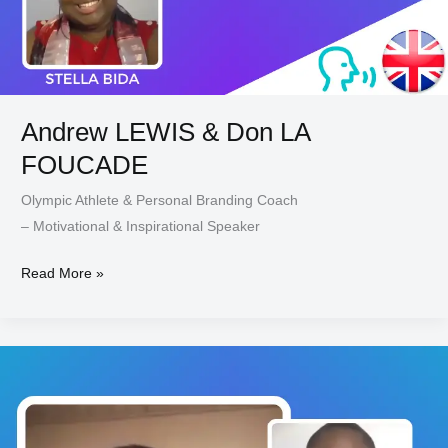
Andrew LEWIS & Don LA
FOUCADE
Olympic Athlete & Personal Branding Coach
– Motivational & Inspirational Speaker
Read More »
Tony
AJAH