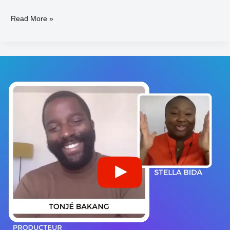
Read More »
Tonjé
BAKANG