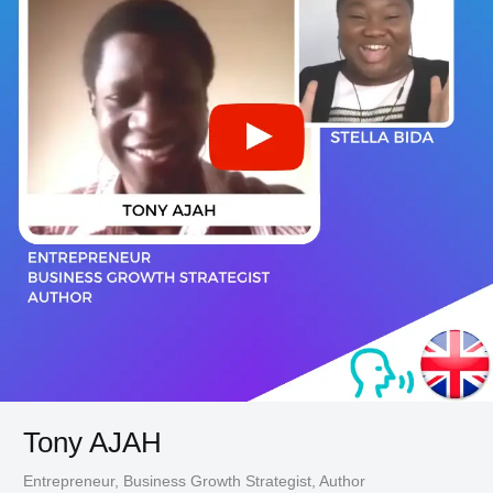
Tony AJAH
Entrepreneur, Business Growth Strategist, Author