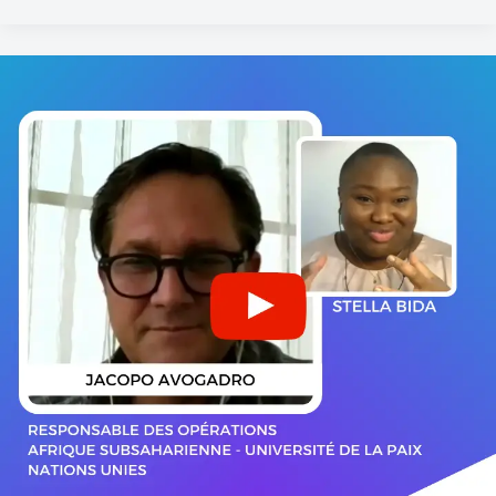
Jacopo
AVOGADRO