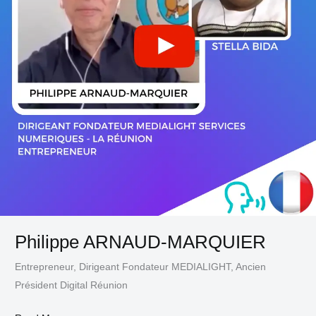
Philippe ARNAUD-MARQUIER
Entrepreneur, Dirigeant Fondateur MEDIALIGHT, Ancien
Président Digital Réunion