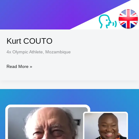
Kurt COUTO
4x Olympic Athlete, Mozambique
Read More »
Willy
BRAILLARD