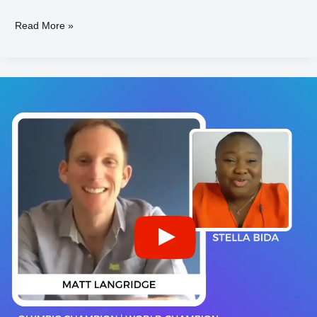
Read More »
Matt
LANGRIDGE