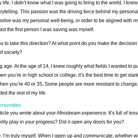
 life. I didn’t know what I was going to bring to the world, I kne
torytelling. This passion was the driving force behind my person
 resolve was my personal well-being, in order to be aligned with
ast the first person I was saving was myself.
u to take this direction? At what point do you make the decision
 of society?
 age. At the age of 14, I knew roughly what fields I wanted to pu
hen you’re in high school or college, it’s the best time to get st
hen you’re 40 or 35. Some people are more resistant to change. But
d the rest of my life.
rtunities
icle you wrote about your Afrostream experience. It’s full of le
ility play in your progress? Did it open any doors for you?
ole. I’m truly myself. When I open up and communicate, whether wi