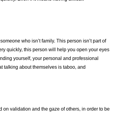
 someone who isn’t family. This person isn’t part of
ery quickly, this person will help you open your eyes
tanding yourself, your personal and professional
at talking about themselves is taboo, and
d on validation and the gaze of others, in order to be