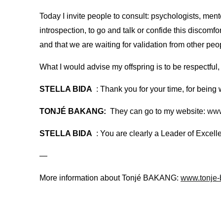
Today I invite people to consult: psychologists, ment
introspection, to go and talk or confide this discomf
and that we are waiting for validation from other peo
What I would advise my offspring is to be respectful,
STELLA BIDA
: Thank you for your time, for bein
TONJÉ BAKANG:
They can go to my website:
www
STELLA BIDA
: You are clearly a Leader of Excel
—
More information about Tonjé BAKANG:
www.tonje