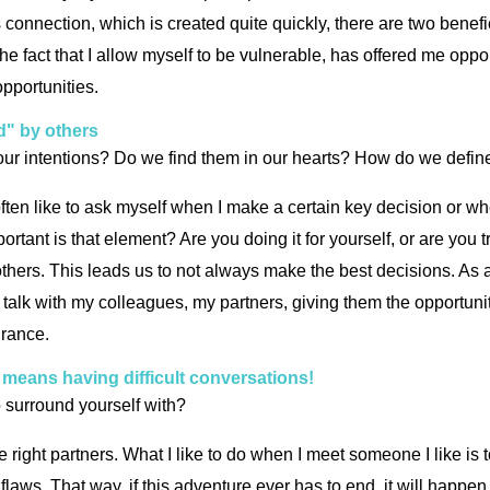
is connection, which is created quite quickly, there are two ben
he fact that I allow myself to be vulnerable, has offered me oppor
opportunities.
d" by others
ur intentions? Do we find them in our hearts? How do we define t
ften like to ask myself when I make a certain key decision or when
tant is that element? Are you doing it for yourself, or are you 
 others. This leads us to not always make the best decisions. As a
 I talk with my colleagues, my partners, giving them the opportu
ndrance.
it means having difficult conversations!
o surround yourself with?
d the right partners. What I like to do when I meet someone I like is
flaws. That way, if this adventure ever has to end, it will happen 