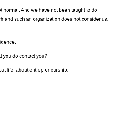
 not normal. And we have not been taught to do
such and such an organization does not consider us,
nfidence.
t you do contact you?
out life, about entrepreneurship.