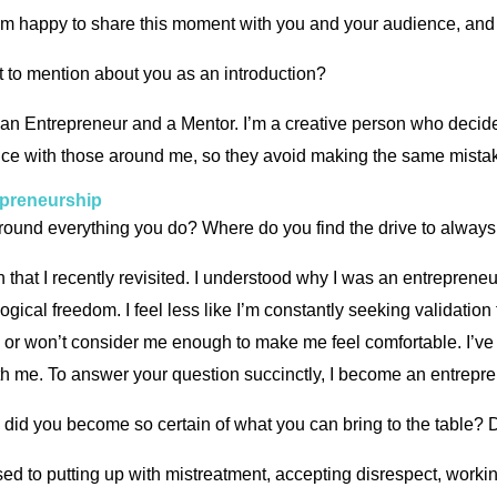
m happy to share this moment with you and your audience, and I
rget to mention about you as an introduction?
 an Entrepreneur and a Mentor. I’m a creative person who decide
nce with those around me, so they avoid making the same mistak
epreneurship
ound everything you do? Where do you find the drive to alway
n that I recently revisited. I understood why I was an entrepren
gical freedom. I feel less like I’m constantly seeking validati
or won’t consider me enough to make me feel comfortable. I’ve 
ith me. To answer your question succinctly, I become an entrepr
did you become so certain of what you can bring to the table? Di
sed to putting up with mistreatment, accepting disrespect, working