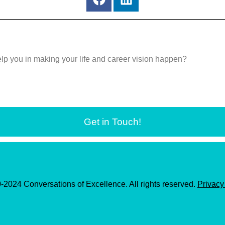
a
i
c
n
e
k
b
e
o
d
elp you in making your life and career vision happen?
o
i
k
n
Get in Touch!
2024 Conversations of Excellence. All rights reserved.
Privacy