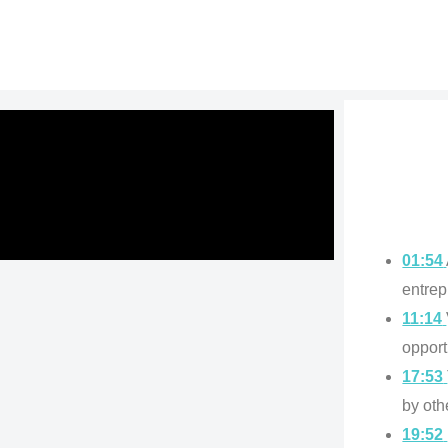
01:54
entrep
11:14
opport
17:53
by oth
19:52