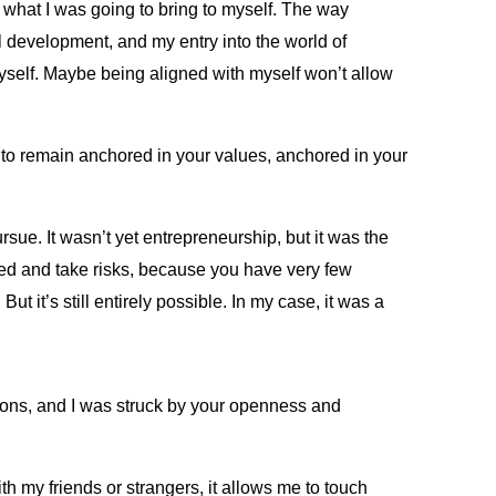
w what I was going to bring to myself. The way
al development, and my entry into the world of
 myself. Maybe being aligned with myself won’t allow
 to remain anchored in your values, anchored in your
rsue. It wasn’t yet entrepreneurship, but it was the
arted and take risks, because you have very few
 it’s still entirely possible. In my case, it was a
ssons, and I was struck by your openness and
th my friends or strangers, it allows me to touch