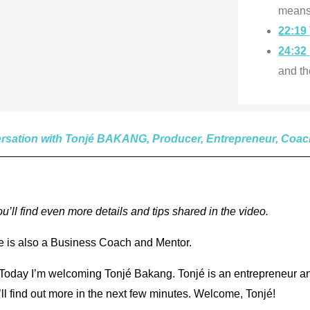
means 
22:19
24:32
and th
versation with Tonjé BAKANG, Producer, Entrepreneur, Coa
’ll find even more details and tips shared in the video.
 is also a Business Coach and Mentor.
oday I’m welcoming Tonjé Bakang. Tonjé is an entrepreneur and
’ll find out more in the next few minutes. Welcome, Tonjé!