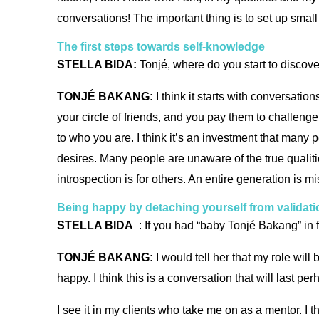
conversations! The important thing is to set up small
The first steps towards self-knowledge
STELLA BIDA:
Tonjé, where do you start to disco
TONJÉ BAKANG:
I think it starts with conversati
your circle of friends, and you pay them to challenge
to who you are. I think it’s an investment that many 
desires. Many people are unaware of the true qualiti
introspection is for others. An entire generation is mis
Being happy by detaching yourself from validati
STELLA BIDA
: If you had “baby Tonjé Bakang” in 
TONJÉ BAKANG:
I would tell her that my role will
happy. I think this is a conversation that will last pe
I see it in my clients who take me on as a mentor. I t