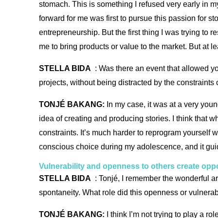
stomach. This is something I refused very early in my
forward for me was first to pursue this passion for s
entrepreneurship. But the first thing I was trying to
me to bring products or value to the market. But at le
STELLA BIDA
: Was there an event that allowed yo
projects, without being distracted by the constraints
TONJÉ BAKANG:
In my case, it was at a very young
idea of creating and producing stories. I think that w
constraints. It’s much harder to reprogram yourself w
conscious choice during my adolescence, and it guide
Vulnerability and openness to others create oppo
STELLA BIDA
: Tonjé, I remember the wonderful art
spontaneity. What role did this openness or vulnerab
TONJÉ BAKANG:
I think I’m not trying to play a r