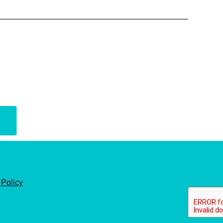
 Policy