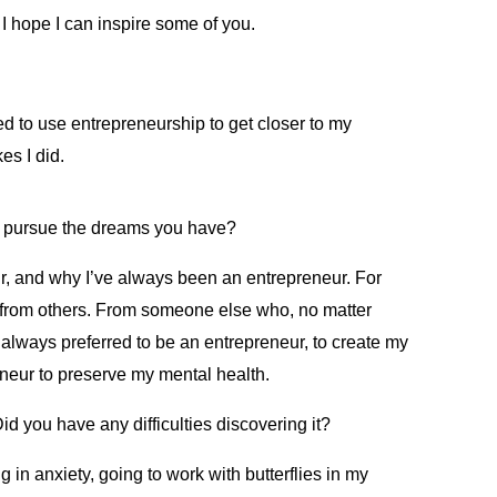
 hope I can inspire some of you.
d to use entrepreneurship to get closer to my
es I did.
s pursue the dreams you have?
eur, and why I’ve always been an entrepreneur. For
on from others. From someone else who, no matter
always preferred to be an entrepreneur, to create my
eneur to preserve my mental health.
d you have any difficulties discovering it?
 in anxiety, going to work with butterflies in my