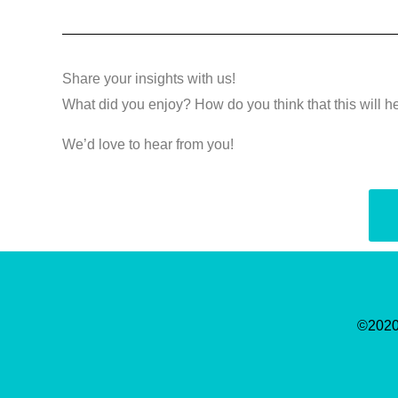
Share your insights with us!
What did you enjoy? How do you think that this will h
We’d love to hear from you!
©2020-