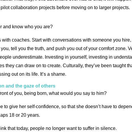
 pilot collaboration projects before moving on to larger projects.
ver and know who you are?
ons with coaches. Start with conversations with someone you hire,
 you, tell you the truth, and push you out of your comfort zone. V
people underestimate. Investing in yourself, investing in unders
es they can draw on to create. Culturally, they’ve been taught th
sing out on its life. It’s a shame.
on and the gaze of others
front of you, being born, what would you say to him?
 be to give her self-confidence, so that she doesn’t have to depen
rhaps 18 or 20 years.
hink that today, people no longer want to suffer in silence.