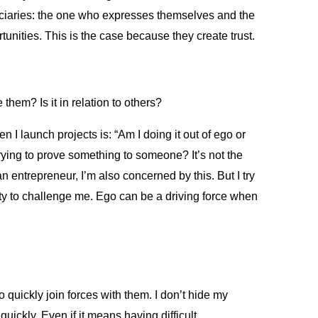
eficiaries: the one who expresses themselves and the
tunities. This is the case because they create trust.
hem? Is it in relation to others?
 I launch projects is: “Am I doing it out of ego or
trying to prove something to someone? It’s not the
n entrepreneur, I’m also concerned by this. But I try
nity to challenge me. Ego can be a driving force when
 to quickly join forces with them. I don’t hide my
quickly. Even if it means having difficult