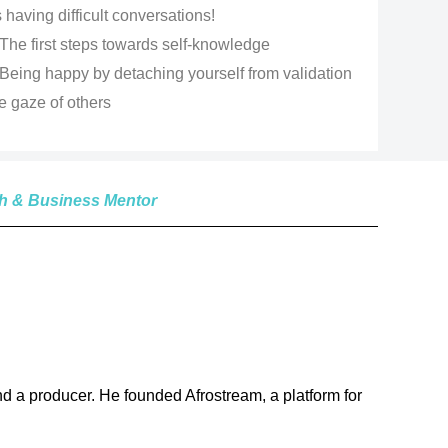
having difficult conversations!
The first steps towards self-knowledge
Being happy by detaching yourself from validation
e gaze of others
ch & Business Mentor
 a producer. He founded Afrostream, a platform for