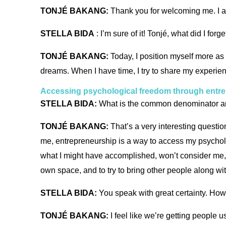
TONJÉ BAKANG:
Thank you for welcoming me. I a
STELLA BIDA
: I’m sure of it! Tonjé, what did I fo
TONJÉ BAKANG:
Today, I position myself more as
dreams. When I have time, I try to share my experie
Accessing psychological freedom through entr
STELLA BIDA:
What is the common denominator ar
TONJÉ BAKANG:
That’s a very interesting questio
me, entrepreneurship is a way to access my psycholo
what I might have accomplished, won’t consider me, 
own space, and to try to bring other people along w
STELLA BIDA:
You speak with great certainty. How 
TONJÉ BAKANG:
I feel like we’re getting people u