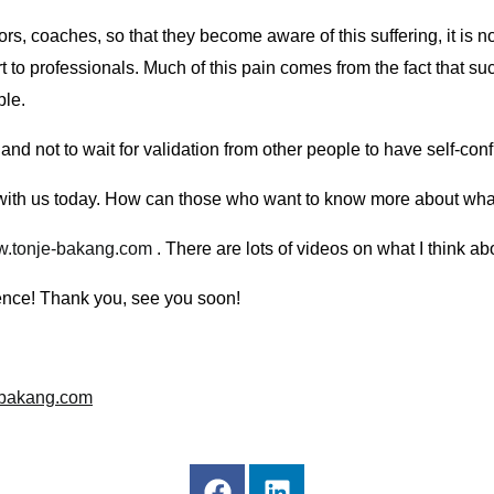
ors, coaches, so that they become aware of this suffering, it is
ort to professionals. Much of this pain comes from the fact that 
ple.
 and not to wait for validation from other people to have self-co
g with us today. How can those who want to know more about wha
.tonje-bakang.com
. There are lots of videos on what I think ab
lence! Thank you, see you soon!
-bakang.com
F
L