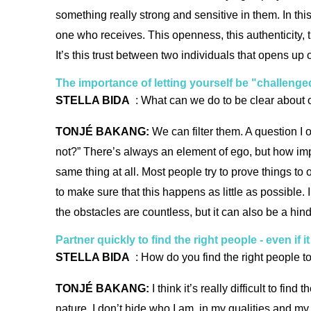
something really strong and sensitive in them. In th
one who receives. This openness, this authenticity, t
It’s this trust between two individuals that opens up 
The importance of letting yourself be "challenge
STELLA BIDA
: What can we do to be clear about o
TONJÉ BAKANG:
We can filter them. A question I o
not?” There’s always an element of ego, but how impor
same thing at all. Most people try to prove things to
to make sure that this happens as little as possible.
the obstacles are countless, but it can also be a hi
Partner quickly to find the right people - even if 
STELLA BIDA
: How do you find the right people t
TONJÉ BAKANG:
I think it’s really difficult to fin
nature, I don’t hide who I am, in my qualities and my 