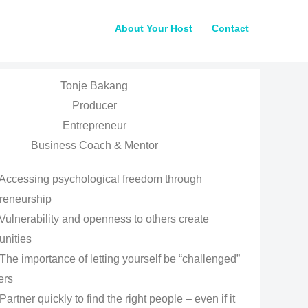
About Your Host
Contact
Tonje Bakang
Producer
Entrepreneur
Business Coach & Mentor
Accessing psychological freedom through
reneurship
Vulnerability and openness to others create
unities
The importance of letting yourself be “challenged”
ers
Partner quickly to find the right people – even if it