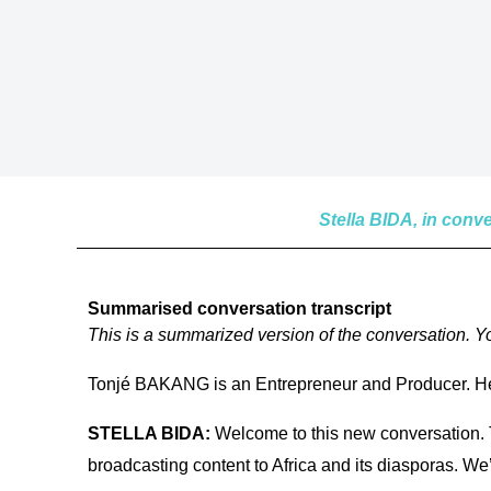
Stella BIDA, in con
Summarised conversation transcript
This is a summarized version of the conversation. You
Tonjé BAKANG is an Entrepreneur and Producer. He
STELLA BIDA:
Welcome to this new conversation. T
broadcasting content to Africa and its diasporas. We